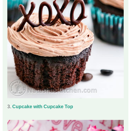
3.
Cupcake with Cupcake Top