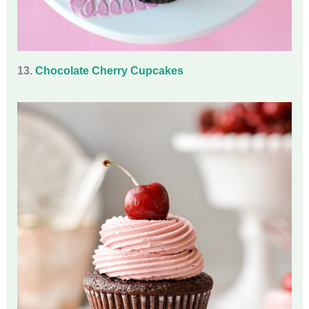
13.
Chocolate Cherry Cupcakes