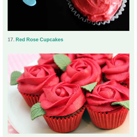
17.
Red Rose Cupcakes