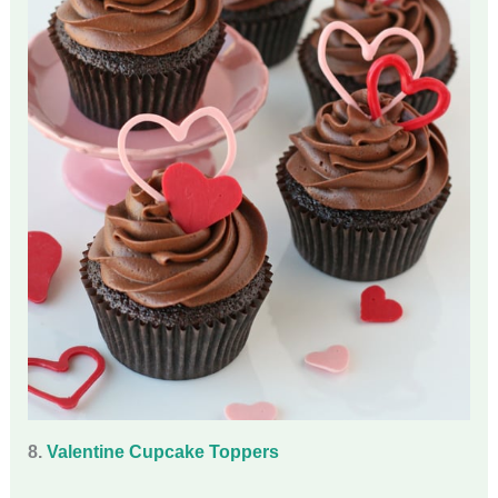
8.
Valentine Cupcake Toppers