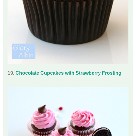
19.
Chocolate Cupcakes with Strawberry Frosting