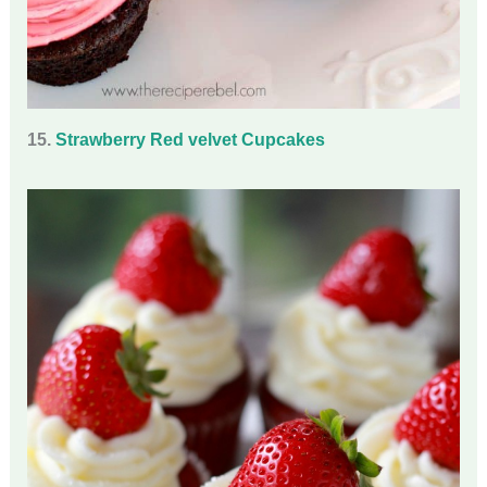
15.
Strawberry Red velvet Cupcakes