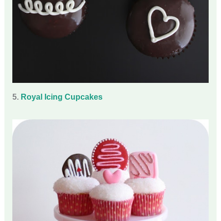
5.
Royal Icing Cupcakes