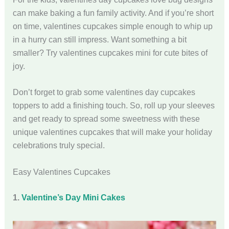
can make baking a fun family activity. And if you’re short
on time, valentines cupcakes simple enough to whip up
in a hurry can still impress. Want something a bit
smaller? Try valentines cupcakes mini for cute bites of
joy.
Don’t forget to grab some valentines day cupcakes
toppers to add a finishing touch. So, roll up your sleeves
and get ready to spread some sweetness with these
unique valentines cupcakes that will make your holiday
celebrations truly special.
Easy Valentines Cupcakes
1.
Valentine’s Day Mini Cakes