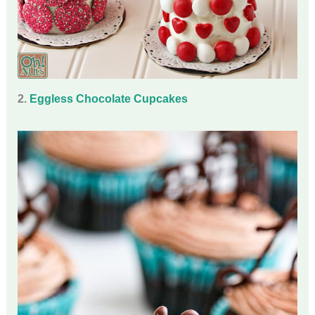
2.
Eggless Chocolate Cupcakes