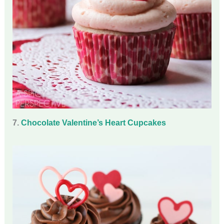
7.
Chocolate Valentine’s Heart Cupcakes