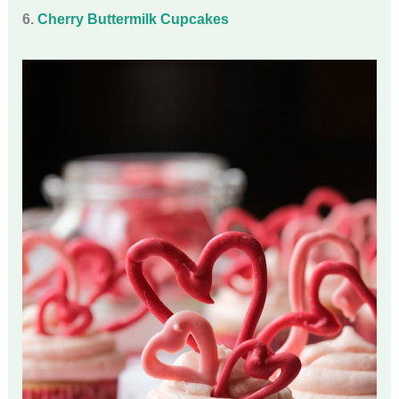
6.
Cherry Buttermilk Cupcakes