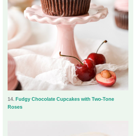
14.
Fudgy Chocolate Cupcakes with Two-Tone
Roses