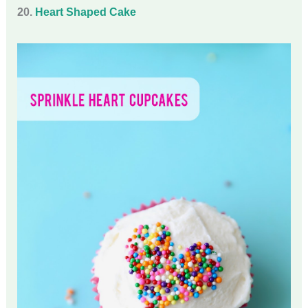
20.
Heart Shaped Cake