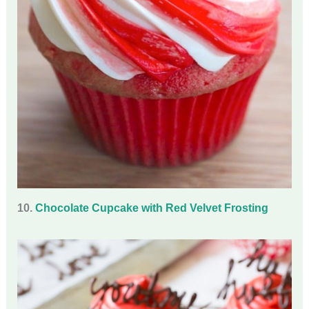
10.
Chocolate Cupcake with Red Velvet Frosting