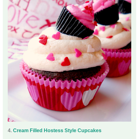
4.
Cream Filled Hostess Style Cupcakes