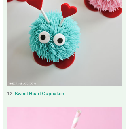
12.
Sweet Heart Cupcakes