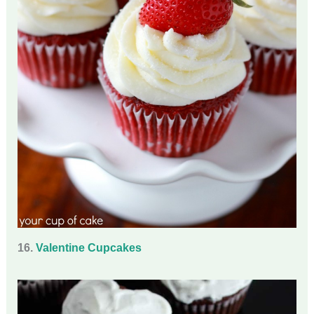
16.
Valentine Cupcakes