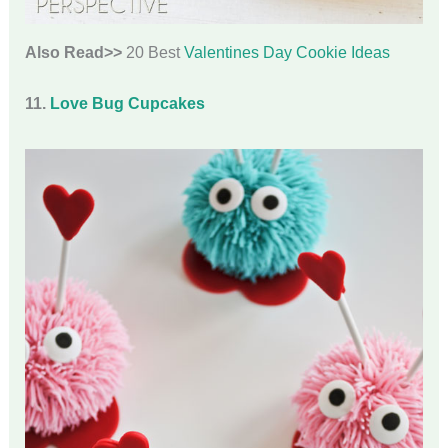
Also Read>>
20 Best
Valentines Day Cookie Ideas
11.
Love Bug Cupcakes