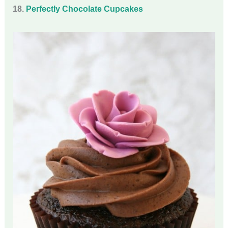
18.
Perfectly Chocolate Cupcakes