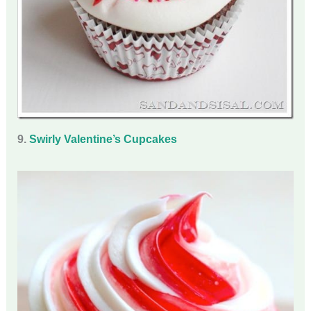
9.
Swirly Valentine’s Cupcakes