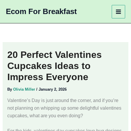
Skip
Ecom For Breakfast
to
content
20 Perfect Valentines
Cupcakes Ideas to
Impress Everyone
By
Olivia Miller
/
January 2, 2026
Valentine’s Day is just around the corner, and if you’re
not planning on whipping up some delightful valentines
cupcakes, what are you even doing?
For the kids, valentines day cupcakes love bug designs