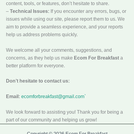
content, tools, or features, don’t hesitate to share.
–
Technical Issues:
If you encounter any errors, bugs, or
issues while using our site, please report them to us. We
aim to provide a seamless experience, and your reports
help us address problems quickly.
We welcome all your comments, suggestions, and
concerns, as they help us make
Ecom For Breakfast
a
better platform for everyone.
Don’t hesitate to contact us:
Email:
ecomforbreakfast@gmail.com`
We look forward to assisting you! Thank you for being a
part of our community and helping us grow!
Copyright © 2026 Ecom For Breakfast