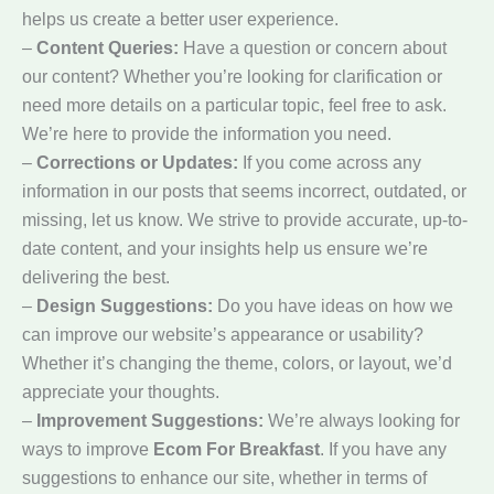
helps us create a better user experience.
–
Content Queries:
Have a question or concern about
our content? Whether you’re looking for clarification or
need more details on a particular topic, feel free to ask.
We’re here to provide the information you need.
–
Corrections or Updates:
If you come across any
information in our posts that seems incorrect, outdated, or
missing, let us know. We strive to provide accurate, up-to-
date content, and your insights help us ensure we’re
delivering the best.
–
Design Suggestions:
Do you have ideas on how we
can improve our website’s appearance or usability?
Whether it’s changing the theme, colors, or layout, we’d
appreciate your thoughts.
–
Improvement Suggestions:
We’re always looking for
ways to improve
Ecom For Breakfast
. If you have any
suggestions to enhance our site, whether in terms of