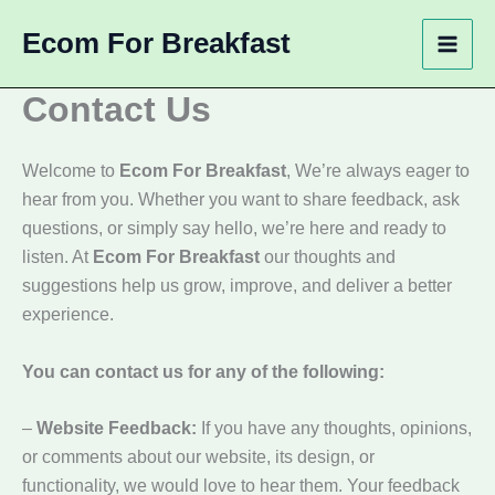
Skip
Ecom For Breakfast
to
content
Contact Us
Welcome to
Ecom For Breakfast
, We’re always eager to
hear from you. Whether you want to share feedback, ask
questions, or simply say hello, we’re here and ready to
listen. At
Ecom For Breakfast
our thoughts and
suggestions help us grow, improve, and deliver a better
experience.
You can contact us for any of the following:
–
Website Feedback:
If you have any thoughts, opinions,
or comments about our website, its design, or
functionality, we would love to hear them. Your feedback