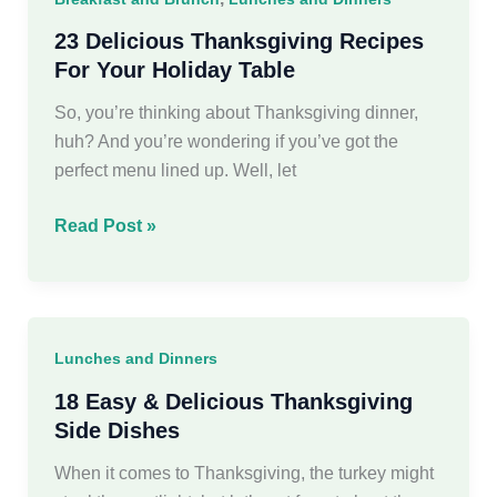
the
Perfect
23 Delicious Thanksgiving Recipes
Holiday
For Your Holiday Table
Gathering
So, you’re thinking about Thanksgiving dinner,
huh? And you’re wondering if you’ve got the
perfect menu lined up. Well, let
23
Read Post »
Delicious
Thanksgiving
Recipes
For
Lunches and Dinners
Your
Holiday
18 Easy & Delicious Thanksgiving
Table
Side Dishes
When it comes to Thanksgiving, the turkey might