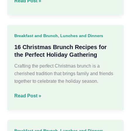
60
Read Post »
Easy
Christmas
Dinner
Recipes
,
Breakfast and Brunch
Lunches and Dinners
Ideas
16 Christmas Brunch Recipes for
the Perfect Holiday Gathering
Crafting the perfect Christmas brunch is a
cherished tradition that brings family and friends
together to celebrate the holiday season.
16
Read Post »
Christmas
Brunch
Recipes
for
,
Breakfast and Brunch
Lunches and Dinners