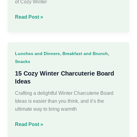
of Cozy Winter
20
Read Post »
Cozy
Winter
Recipes
That
,
,
Lunches and Dinners
Breakfast and Brunch
Are
Snacks
Eat-
Worthy
15 Cozy Winter Charcuterie Board
Ideas
Crafting a delightful Winter Charcuterie Board
Ideas is easier than you think, and it’s the
ultimate way to bring warmth
15
Read Post »
Cozy