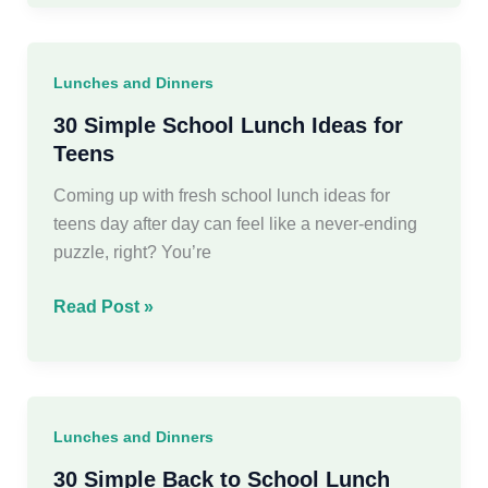
Back
to
School
Lunches and Dinners
Dinner
Ideas
30 Simple School Lunch Ideas for
For
Teens
Busy
Coming up with fresh school lunch ideas for
Moms
teens day after day can feel like a never-ending
puzzle, right? You’re
30
Read Post »
Simple
School
Lunch
Ideas
Lunches and Dinners
for
Teens
30 Simple Back to School Lunch