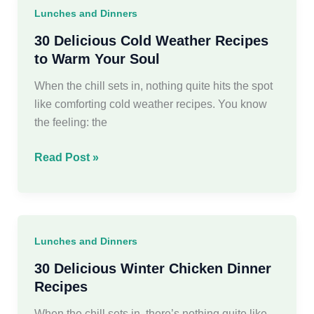
dinner
Lunches and Dinners
ideas
For
30 Delicious Cold Weather Recipes
Family
to Warm Your Soul
When the chill sets in, nothing quite hits the spot
like comforting cold weather recipes. You know
the feeling: the
30
Read Post »
Delicious
Cold
Weather
Recipes
Lunches and Dinners
to
Warm
30 Delicious Winter Chicken Dinner
Your
Recipes
Soul
When the chill sets in, there’s nothing quite like