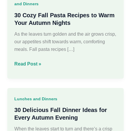
and Dinners
30 Cozy Fall Pasta Recipes to Warm
Your Autumn Nights
As the leaves turn golden and the air grows crisp,
our appetites shift towards warm, comforting
meals. Fall pasta recipes […]
30
Read Post »
Cozy
Fall
Pasta
Recipes
Lunches and Dinners
to
Warm
30 Delicious Fall Dinner Ideas for
Your
Every Autumn Evening
Autumn
When the leaves start to turn and there’s a crisp