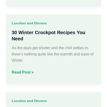
Healthy
Winter
Dinner
Recipes
Lunches and Dinners
You
Need
30 Winter Crockpot Recipes You
This
Need
Season
As the days get shorter and the chill settles in,
there’s nothing quite like the warmth and ease of
Winter
30
Read Post »
Winter
Crockpot
Recipes
You
Lunches and Dinners
Need