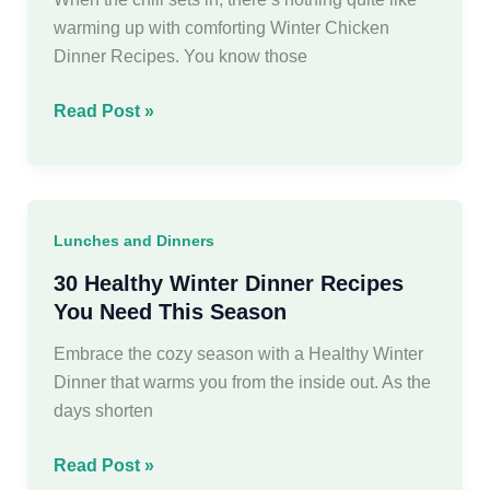
warming up with comforting Winter Chicken
Dinner Recipes. You know those
30
Read Post »
Delicious
Winter
Chicken
Dinner
Lunches and Dinners
Recipes
30 Healthy Winter Dinner Recipes
You Need This Season
Embrace the cozy season with a Healthy Winter
Dinner that warms you from the inside out. As the
days shorten
30
Read Post »