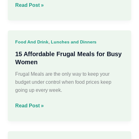
20
Read Post »
Delicious
Pumpkin
Recipes
You’ll
,
Food And Drink
Lunches and Dinners
Crave
This
15 Affordable Frugal Meals for Busy
Season
Women
Frugal Meals are the only way to keep your
budget under control when food prices keep
going up every week.
15
Read Post »
Affordable
Frugal
Meals
for