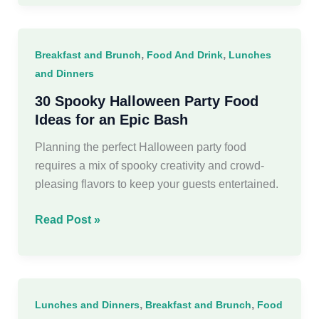
Winter
Charcuterie
Board
,
,
Breakfast and Brunch
Food And Drink
Lunches
Ideas
and Dinners
30 Spooky Halloween Party Food
Ideas for an Epic Bash
Planning the perfect Halloween party food
requires a mix of spooky creativity and crowd-
pleasing flavors to keep your guests entertained.
30
Read Post »
Spooky
Halloween
Party
Food
,
,
Lunches and Dinners
Breakfast and Brunch
Food
Ideas