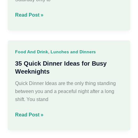
45
Read Post »
Best
Weekend
Meals
For
,
Food And Drink
Lunches and Dinners
Busy
Women
35 Quick Dinner Ideas for Busy
Weeknights
Quick Dinner Ideas are the only thing standing
between you and a peaceful night after a long
shift. You stand
35
Read Post »
Quick
Dinner