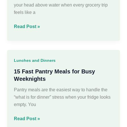
Family
your head above water when every grocery trip
feels like a
30
Read Post »
Creative
Budget
Friendly
Meals
Lunches and Dinners
to
save
15 Fast Pantry Meals for Busy
money
Weeknights
Pantry meals are the easiest way to handle the
“what is for dinner” stress when your fridge looks
empty. You
15
Read Post »
Fast