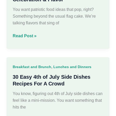
Ideas
You want patriotic food ideas that pop, right?
Something beyond the usual flag cake. We’re
talking flavors that sing of
18
Read Post »
Patriotic
Food
Ideas
Spark
,
Breakfast and Brunch
Lunches and Dinners
Celebration
&
30 Easy 4th of July Side Dishes
Flavor
Recipes For A Crowd
You know, figuring out 4th of July side dishes can
feel like a mini-mission. You want something that
hits the