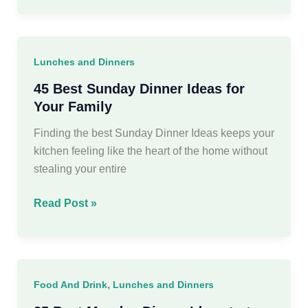
Pantry
Meals
for
Lunches and Dinners
Busy
Weeknights
45 Best Sunday Dinner Ideas for
Your Family
Finding the best Sunday Dinner Ideas keeps your
kitchen feeling like the heart of the home without
stealing your entire
45
Read Post »
Best
Sunday
Dinner
Ideas
,
Food And Drink
Lunches and Dinners
for