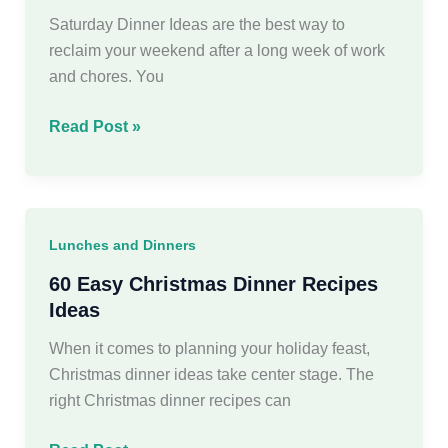
week
Saturday Dinner Ideas are the best way to
reclaim your weekend after a long week of work
and chores. You
35
Read Post »
Easy
Saturday
Dinner
Ideas
Lunches and Dinners
for
Your
60 Easy Christmas Dinner Recipes
Weekend
Ideas
When it comes to planning your holiday feast,
Christmas dinner ideas take center stage. The
right Christmas dinner recipes can