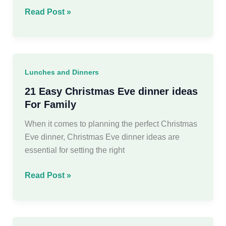
35
Read Post »
Simple
Healthy
Pumpkin
Recipes
Lunches and Dinners
For
Autumn
21 Easy Christmas Eve dinner ideas
For Family
When it comes to planning the perfect Christmas
Eve dinner, Christmas Eve dinner ideas are
essential for setting the right
21
Read Post »
Easy
Christmas
Eve