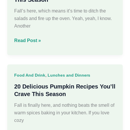
Fall’s here, which means it’s time to ditch the
salads and fire up the oven. Yeah, yeah, I know.
Another
19
Read Post »
Delicious
Fall
Recipes
to
,
Food And Drink
Lunches and Dinners
Savor
This
20 Delicious Pumpkin Recipes You’ll
Season
Crave This Season
Fall is finally here, and nothing beats the smell of
warm spices baking in your kitchen. If you love
cozy