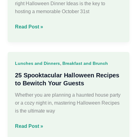
right Halloween Dinner Ideas is the key to
hosting a memorable October 31st
30
Read Post »
Spooktacular
Halloween
Dinner
Ideas
,
Lunches and Dinners
Breakfast and Brunch
You’ll
Love
25 Spooktacular Halloween Recipes
to Bewitch Your Guests
Whether you are planning a haunted house party
or a cozy night in, mastering Halloween Recipes
is the ultimate way
25
Read Post »
Spooktacular