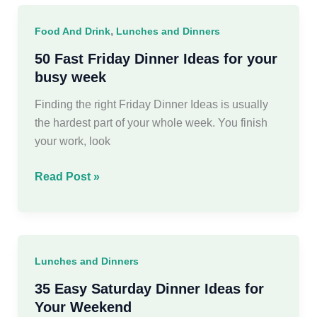
Ideas
for
,
Food And Drink
Lunches and Dinners
Busy
Weeknights
50 Fast Friday Dinner Ideas for your
busy week
Finding the right Friday Dinner Ideas is usually
the hardest part of your whole week. You finish
your work, look
50
Read Post »
Fast
Friday
Dinner
Ideas
Lunches and Dinners
for
your
35 Easy Saturday Dinner Ideas for
busy
Your Weekend