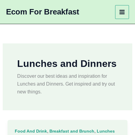
Skip
Ecom For Breakfast
to
content
Lunches and Dinners
Discover our best ideas and inspiration for
Lunches and Dinners. Get inspired and try out
new things.
,
,
Food And Drink
Breakfast and Brunch
Lunches