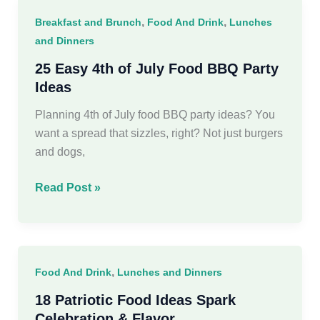
Recipes
,
,
Breakfast and Brunch
Food And Drink
Lunches
You’ll
and Dinners
Crave
25 Easy 4th of July Food BBQ Party
Ideas
Planning 4th of July food BBQ party ideas? You
want a spread that sizzles, right? Not just burgers
and dogs,
25
Read Post »
Easy
4th
of
July
,
Food And Drink
Lunches and Dinners
Food
BBQ
18 Patriotic Food Ideas Spark
Party
Celebration & Flavor