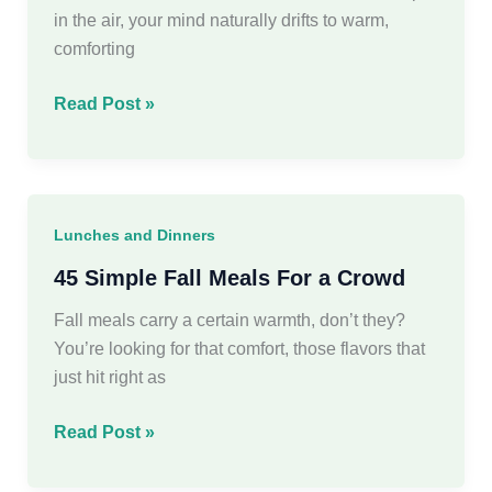
Nights
in the air, your mind naturally drifts to warm,
comforting
30
Read Post »
Delicious
Fall
Dinner
Ideas
Lunches and Dinners
for
Every
45 Simple Fall Meals For a Crowd
Autumn
Fall meals carry a certain warmth, don’t they?
Evening
You’re looking for that comfort, those flavors that
just hit right as
45
Read Post »
Simple
Fall