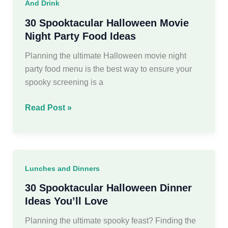
And Drink
for
an
30 Spooktacular Halloween Movie
Epic
Night Party Food Ideas
Bash
Planning the ultimate Halloween movie night
party food menu is the best way to ensure your
spooky screening is a
30
Read Post »
Spooktacular
Halloween
Movie
Night
Lunches and Dinners
Party
Food
30 Spooktacular Halloween Dinner
Ideas
Ideas You’ll Love
Planning the ultimate spooky feast? Finding the