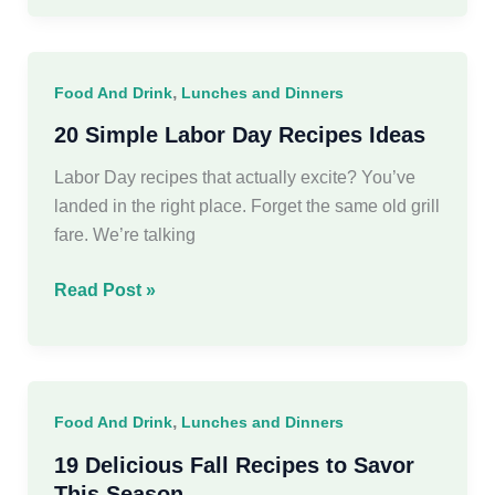
Halloween
Recipes
to
,
Food And Drink
Lunches and Dinners
Bewitch
Your
20 Simple Labor Day Recipes Ideas
Guests
Labor Day recipes that actually excite? You’ve
landed in the right place. Forget the same old grill
fare. We’re talking
20
Read Post »
Simple
Labor
Day
Recipes
,
Food And Drink
Lunches and Dinners
Ideas
19 Delicious Fall Recipes to Savor
This Season