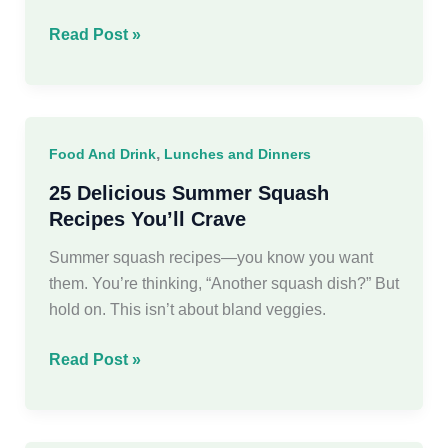
15
Read Post »
Picky
Eater
School
Lunch
,
Food And Drink
Lunches and Dinners
Ideas
For
25 Delicious Summer Squash
Kids
Recipes You’ll Crave
Summer squash recipes—you know you want
them. You’re thinking, “Another squash dish?” But
hold on. This isn’t about bland veggies.
25
Read Post »
Delicious
Summer
Squash