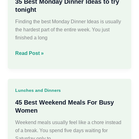
Your
35 Best Monday Dinner Ideas to try
Family
tonight
Finding the best Monday Dinner Ideas is usually
the hardest part of the entire week. You just
finished a long
35
Read Post »
Best
Monday
Dinner
Ideas
Lunches and Dinners
to
try
45 Best Weekend Meals For Busy
tonight
Women
Weekend meals usually feel like a chore instead
of a break. You spend five days waiting for
Saturday only to