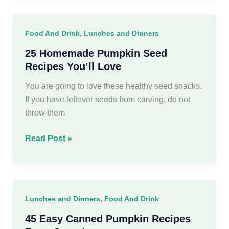
Meals
For
,
Food And Drink
Lunches and Dinners
a
Crowd
25 Homemade Pumpkin Seed
Recipes You’ll Love
You are going to love these healthy seed snacks.
If you have leftover seeds from carving, do not
throw them
25
Read Post »
Homemade
Pumpkin
Seed
Recipes
,
Lunches and Dinners
Food And Drink
You’ll
Love
45 Easy Canned Pumpkin Recipes