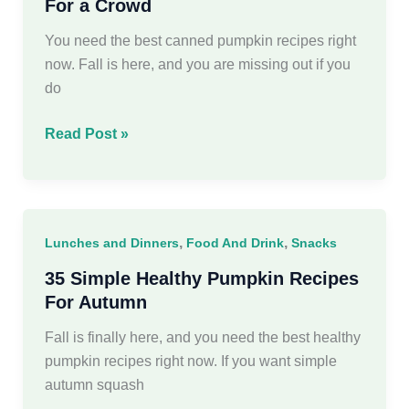
For a Crowd
You need the best canned pumpkin recipes right
now. Fall is here, and you are missing out if you
do
45
Read Post »
Easy
Canned
Pumpkin
Recipes
,
,
Lunches and Dinners
Food And Drink
Snacks
For
a
35 Simple Healthy Pumpkin Recipes
Crowd
For Autumn
Fall is finally here, and you need the best healthy
pumpkin recipes right now. If you want simple
autumn squash