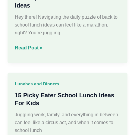
Ideas
Hey there! Navigating the daily puzzle of back to
school lunch ideas can feel like a marathon,
right? You’re juggling
30
Read Post »
Simple
Back
to
School
Lunches and Dinners
Lunch
Ideas
15 Picky Eater School Lunch Ideas
For Kids
Juggling work, family, and everything in between
can feel like a circus act, and when it comes to
school lunch