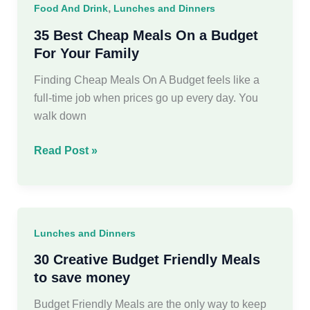
,
Food And Drink
Lunches and Dinners
Busy
Women
35 Best Cheap Meals On a Budget
For Your Family
Finding Cheap Meals On A Budget feels like a
full-time job when prices go up every day. You
walk down
35
Read Post »
Best
Cheap
Meals
On
Lunches and Dinners
a
Budget
30 Creative Budget Friendly Meals
For
to save money
Your
Budget Friendly Meals are the only way to keep