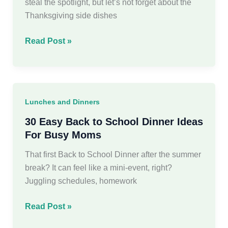
steal the spotlight, but let’s not forget about the
Thanksgiving side dishes
18
Read Post »
Easy
&
Delicious
Thanksgiving
Lunches and Dinners
Side
Dishes
30 Easy Back to School Dinner Ideas
For Busy Moms
That first Back to School Dinner after the summer
break? It can feel like a mini-event, right?
Juggling schedules, homework
30
Read Post »
Easy