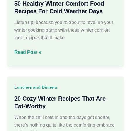
50 Healthy Winter Comfort Food
Recipes For Cold Weather Days
Listen up, because you’re about to level up your
winter cooking game with these winter comfort
food recipes that’ll make
50
Read Post »
Healthy
Winter
Comfort
Food
Lunches and Dinners
Recipes
For
20 Cozy Winter Recipes That Are
Cold
Eat-Worthy
Weather
When the chill sets in and the days get shorter,
Days
there’s nothing quite like the comforting embrace