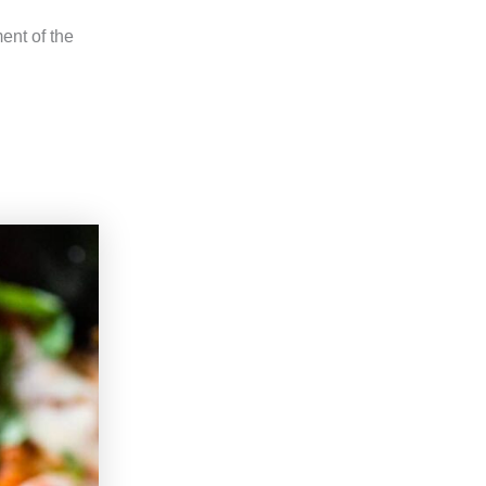
ent of the