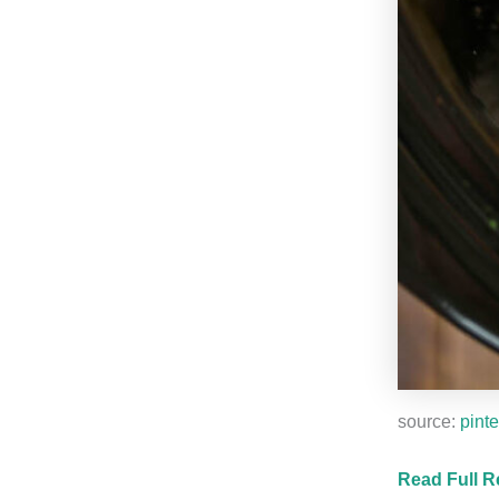
source:
pinte
Read Full R