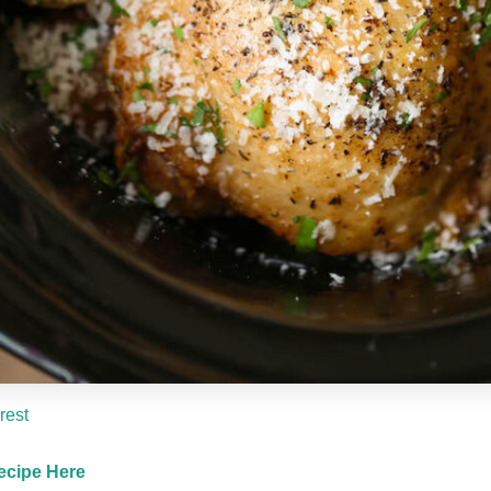
rest
ecipe Here