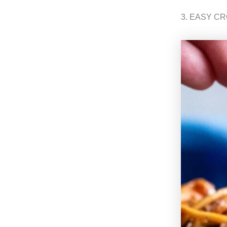
3. EASY C