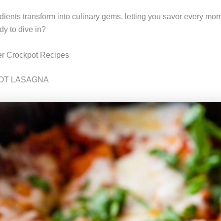
dients transform into culinary gems, letting you savor every mom
y to dive in?
 Crockpot Recipes
OT LASAGNA