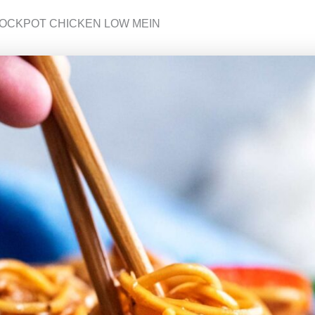
ROCKPOT CHICKEN LOW MEIN