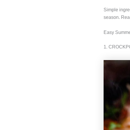
Simple ingre
season. Read
Easy Summer
1. CROCKP