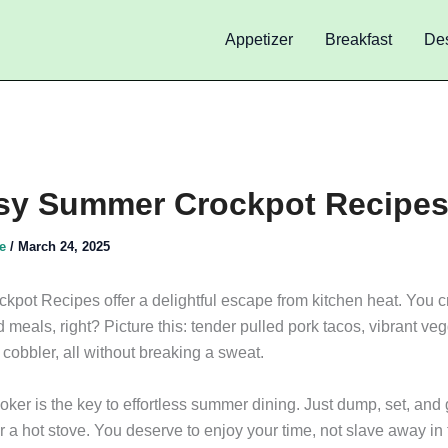
Appetizer
Breakfast
Des
sy Summer Crockpot Recipe
de
/
March 24, 2025
pot Recipes offer a delightful escape from kitchen heat. You c
 meals, right? Picture this: tender pulled pork tacos, vibrant vegg
cobbler, all without breaking a sweat.
ker is the key to effortless summer dining. Just dump, set, and 
 a hot stove. You deserve to enjoy your time, not slave away in 