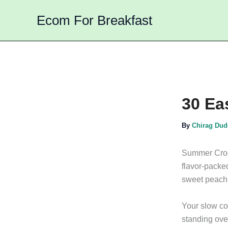
Skip
Ecom For Breakfast
to
content
30 Ea
By
Chirag Du
Summer Crock
flavor-packed
sweet peach 
Your slow coo
standing over