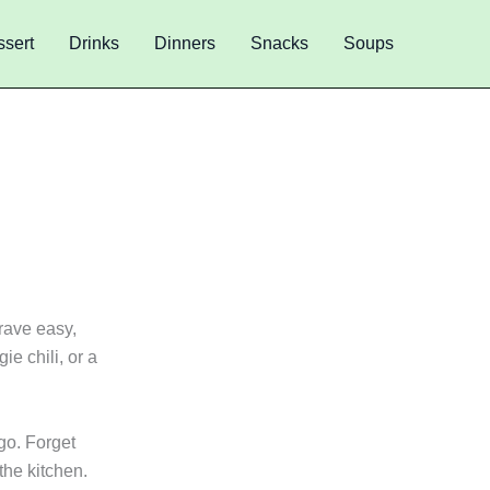
sert
Drinks
Dinners
Snacks
Soups
s
rave easy,
ie chili, or a
go. Forget
the kitchen.