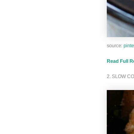
source:
pinte
Read Full R
2. SLOW C