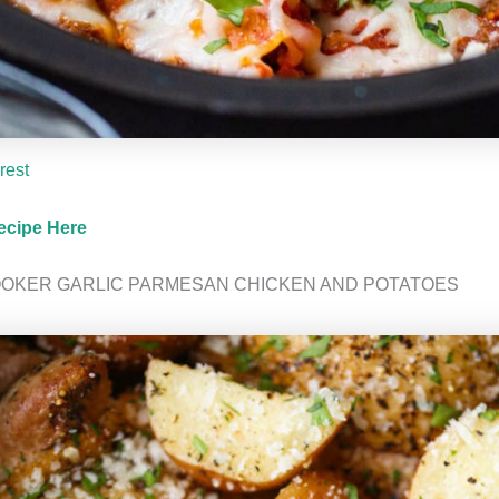
rest
ecipe Here
OOKER GARLIC PARMESAN CHICKEN AND POTATOES