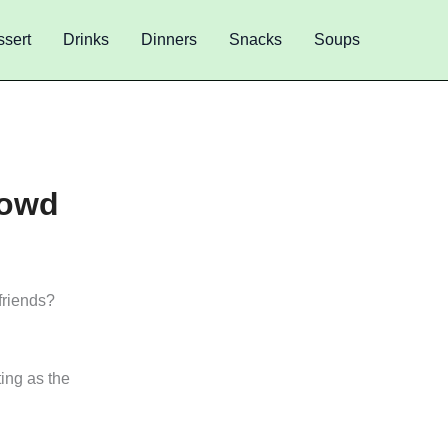
sert
Drinks
Dinners
Snacks
Soups
rowd
friends?
ting as the