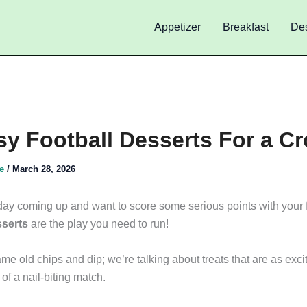
Appetizer
Breakfast
Des
sy Football Desserts For a C
de
/
March 28, 2026
ay coming up and want to score some serious points with your 
sserts
are the play you need to run!
me old chips and dip; we’re talking about treats that are as exci
 of a nail-biting match.