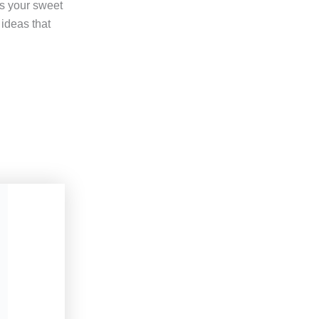
ts your sweet
 ideas that