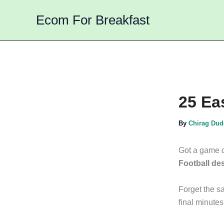
Skip
Ecom For Breakfast
to
content
25 Ea
By
Chirag Du
Got a game d
Football de
Forget the sa
final minutes