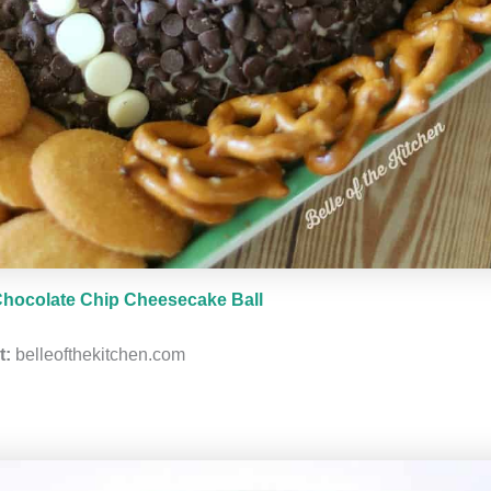
hocolate Chip Cheesecake Ball
t:
belleofthekitchen.com