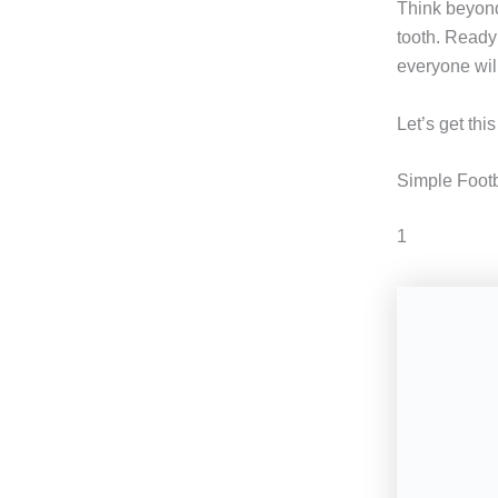
Think beyond
tooth. Ready 
everyone will
Let’s get thi
Simple Footb
1