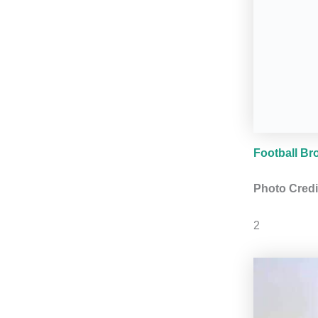
Football Br
Photo Credi
2