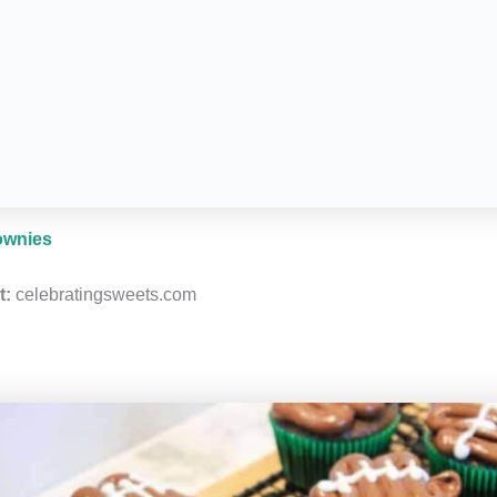
ownies
t:
celebratingsweets.com