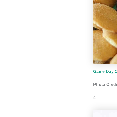
Game Day C
Photo Credi
4