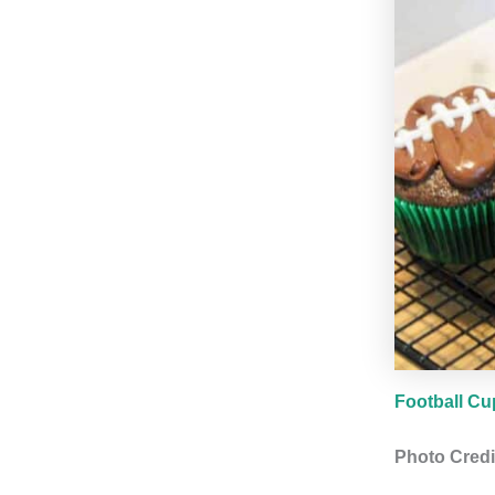
Football C
Photo Credi