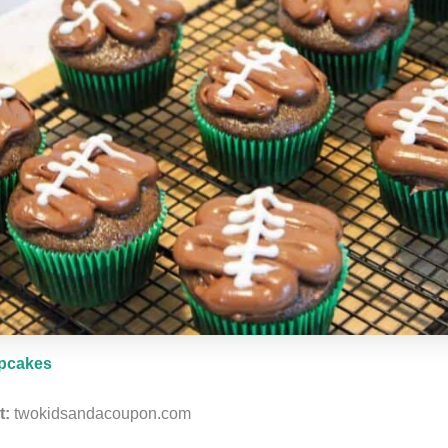
upcakes
t:
twokidsandacoupon.com