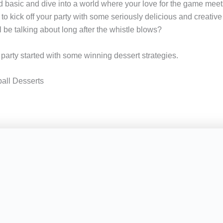
 basic and dive into a world where your love for the game mee
to kick off your party with some seriously delicious and creative
 be talking about long after the whistle blows?
s party started with some winning dessert strategies.
all Desserts